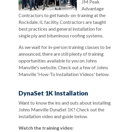
JM Peak
Advantage
Contractors to get hands-on-training at the
Rockdale, IL facility. Contractors are taught
best practices and general installation for
single ply and bituminous roofing systems.
As we wait for in-person training classes to be
announced, there are still plenty of training
opportunities available to you on Johns
Manville's website. Check out a few of Johns
Manville 'How-To Installation Videos' below.
DynaSet 1K Installation
Want to know the ins and outs about installing
Johns Manville DynaSet 1K? Check out the
installation video and guide below.
Watch the training video: