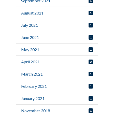
September 2021
1
August 2021
1
July 2021
1
June 2021
1
May 2021
1
April 2021
2
March 2021
1
February 2021
1
January 2021
1
November 2018
1