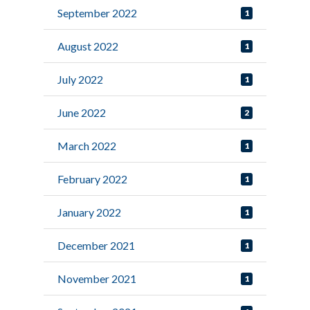
September 2022
1
August 2022
1
July 2022
1
June 2022
2
March 2022
1
February 2022
1
January 2022
1
December 2021
1
November 2021
1