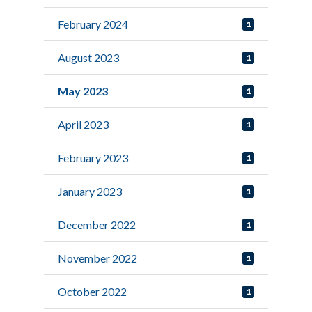
February 2024
1
August 2023
1
May 2023
1
April 2023
1
February 2023
1
January 2023
1
December 2022
1
November 2022
1
October 2022
1