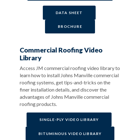
DATA SHEET
BROCHURE
Commercial Roofing Video
Library
Access JM commercial roofing video library to
learn how to install Johns Manville commercial
roofing systems, get tips-and-tricks on the
finer installation details, and discover the
advantages of Johns Manville commercial
roofing products.
SINGLE-PLY VIDEO LIBRARY
BITUMINOUS VIDEO LIBRARY