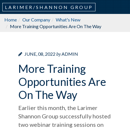
LARIMER/SHANNON GROUP
Home
Our Company
What's New
More Training Opportunities Are On The Way
by
JUNE, 08, 2022
ADMIN
More Training
Opportunities Are
On The Way
Earlier this month, the Larimer
Shannon Group successfully hosted
two webinar training sessions on