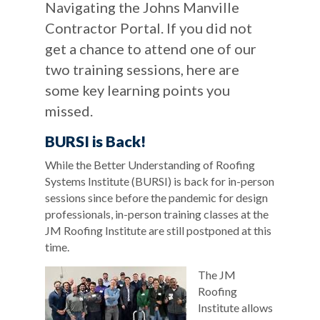
Navigating the Johns Manville
Contractor Portal. If you did not
get a chance to attend one of our
two training sessions, here are
some key learning points you
missed.
BURSI is Back!
While the Better Understanding of Roofing
Systems Institute (BURSI) is back for in-person
sessions since before the pandemic for design
professionals, in-person training classes at the
JM Roofing Institute are still postponed at this
time.
The JM
Roofing
Institute allows