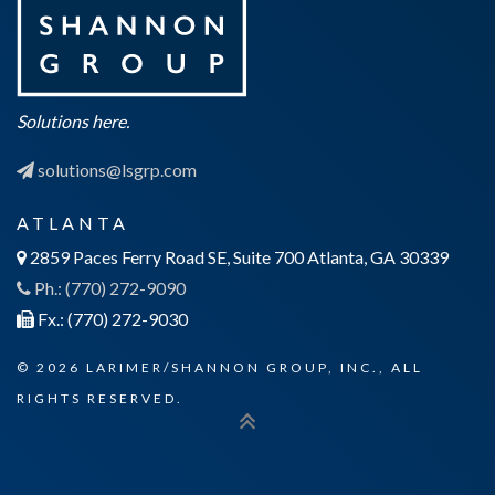
Solutions here.
solutions@lsgrp.com
ATLANTA
2859 Paces Ferry Road SE, Suite 700 Atlanta, GA 30339
Ph.: (770) 272-9090
Fx.: (770) 272-9030
© 2026 LARIMER/SHANNON GROUP, INC., ALL
RIGHTS RESERVED.