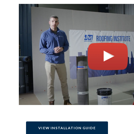
VIEW INSTALLATION GUIDE