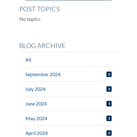
POST TOPICS
No topics.
BLOG ARCHIVE
All
September 2024
2
July 2024
2
June 2024
1
May 2024
1
April 2024
2