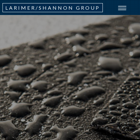
LARIMER/SHANNON GROUP