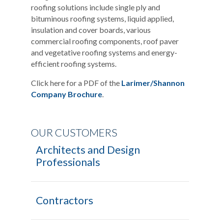
roofing solutions include single ply and
bituminous roofing systems, liquid applied,
insulation and cover boards, various
commercial roofing components, roof paver
and vegetative roofing systems and energy-
efficient roofing systems.
Click here for a PDF of the
Larimer/Shannon
Company Brochure
.
OUR CUSTOMERS
Architects and Design
Professionals
Contractors