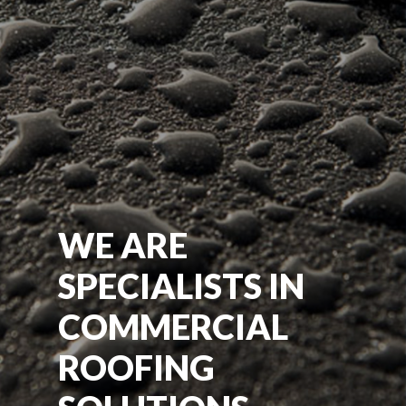
WE ARE
SPECIALISTS IN
COMMERCIAL
ROOFING