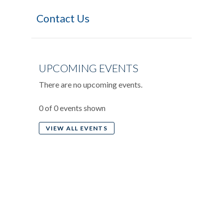
Contact Us
UPCOMING EVENTS
There are no upcoming events.
0 of 0 events shown
VIEW ALL EVENTS