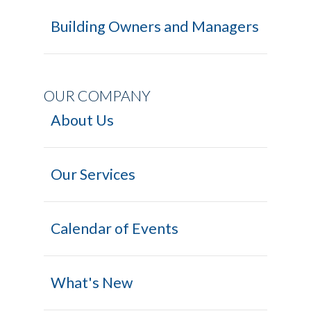
Building Owners and Managers
OUR COMPANY
About Us
Our Services
Calendar of Events
What's New