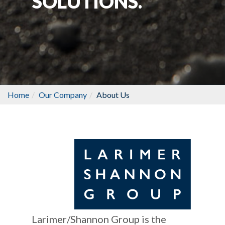
SOLUTIONS.
Home
Our Company
About Us
Larimer/Shannon Group is the