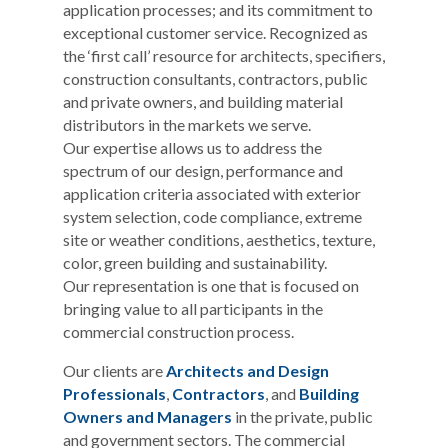
application processes; and its commitment to
exceptional customer service. Recognized as
the ‘first call’ resource for architects, specifiers,
construction consultants, contractors, public
and private owners, and building material
distributors in the markets we serve.
Our expertise allows us to address the
spectrum of our design, performance and
application criteria associated with exterior
system selection, code compliance, extreme
site or weather conditions, aesthetics, texture,
color, green building and sustainability.
Our representation is one that is focused on
bringing value to all participants in the
commercial construction process.
Our clients are
Architects and Design
Professionals
,
Contractors
, and
Building
Owners and Managers
in the private, public
and government sectors. The commercial