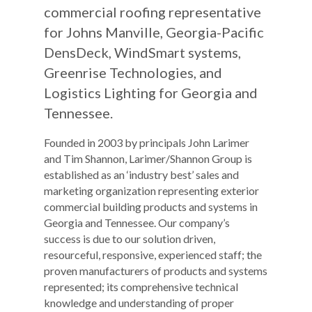
commercial roofing representative
for Johns Manville, Georgia-Pacific
DensDeck, WindSmart systems,
Greenrise Technologies, and
Logistics Lighting for Georgia and
Tennessee.
Founded in 2003 by principals John Larimer
and Tim Shannon, Larimer/Shannon Group is
established as an ‘industry best’ sales and
marketing organization representing exterior
commercial building products and systems in
Georgia and Tennessee. Our company’s
success is due to our solution driven,
resourceful, responsive, experienced staff; the
proven manufacturers of products and systems
represented; its comprehensive technical
knowledge and understanding of proper