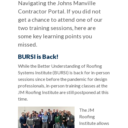
Navigating the Johns Manville
Contractor Portal. If you did not
get a chance to attend one of our
two training sessions, here are
some key learning points you
missed.
BURSI is Back!
While the Better Understanding of Roofing
Systems Institute (BURSI) is back for in-person
sessions since before the pandemic for design
professionals, in-person training classes at the
JM Roofing Institute are still postponed at this
time.
The JM
Roofing
Institute allows