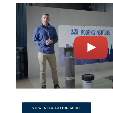
VIEW INSTALLATION GUIDE