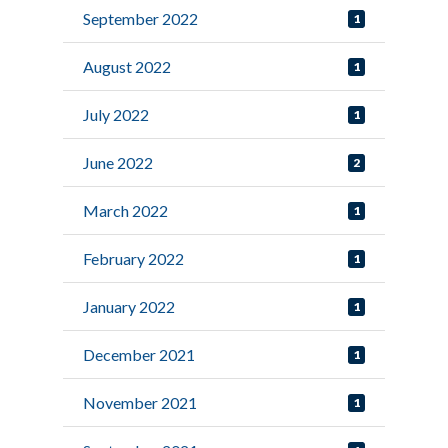
September 2022
1
August 2022
1
July 2022
1
June 2022
2
March 2022
1
February 2022
1
January 2022
1
December 2021
1
November 2021
1