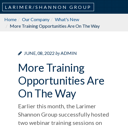
LARIMER/SHANNON GROUP
Home
Our Company
What's New
More Training Opportunities Are On The Way
by
JUNE, 08, 2022
ADMIN
More Training
Opportunities Are
On The Way
Earlier this month, the Larimer
Shannon Group successfully hosted
two webinar training sessions on