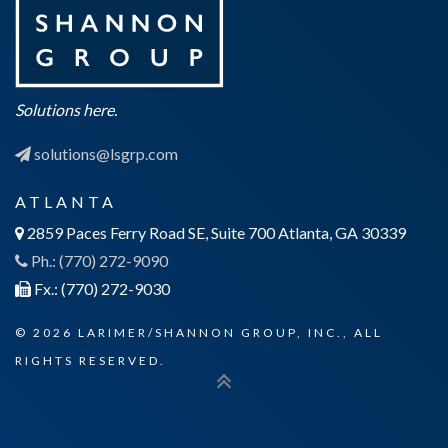
Solutions here.
solutions@lsgrp.com
ATLANTA
2859 Paces Ferry Road SE, Suite 700 Atlanta, GA 30339
Ph.: (770) 272-9090
Fx.: (770) 272-9030
© 2026 LARIMER/SHANNON GROUP, INC., ALL
RIGHTS RESERVED.