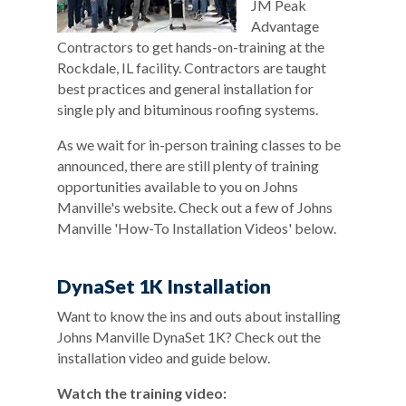
JM Peak
Advantage
Contractors to get hands-on-training at the
Rockdale, IL facility. Contractors are taught
best practices and general installation for
single ply and bituminous roofing systems.
As we wait for in-person training classes to be
announced, there are still plenty of training
opportunities available to you on Johns
Manville's website. Check out a few of Johns
Manville 'How-To Installation Videos' below.
DynaSet 1K Installation
Want to know the ins and outs about installing
Johns Manville DynaSet 1K? Check out the
installation video and guide below.
Watch the training video: