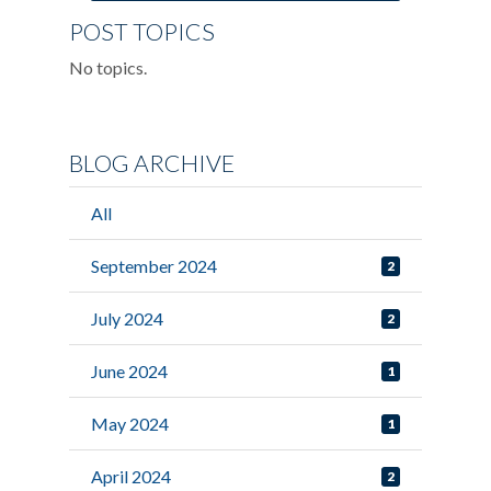
POST TOPICS
No topics.
BLOG ARCHIVE
All
September 2024
2
July 2024
2
June 2024
1
May 2024
1
April 2024
2