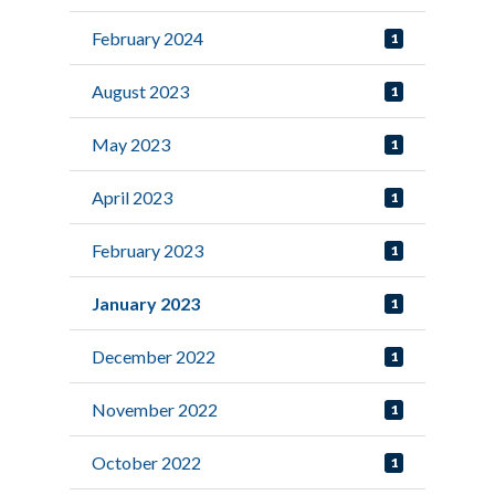
February 2024
1
August 2023
1
May 2023
1
April 2023
1
February 2023
1
January 2023
1
December 2022
1
November 2022
1
October 2022
1