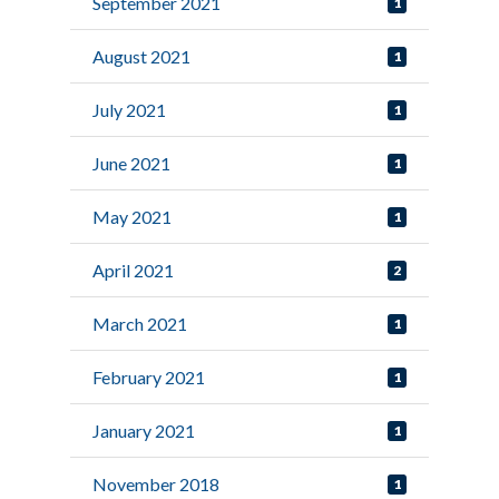
September 2021
1
August 2021
1
July 2021
1
June 2021
1
May 2021
1
April 2021
2
March 2021
1
February 2021
1
January 2021
1
November 2018
1