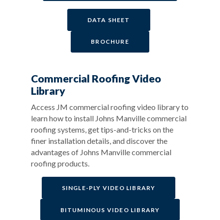
DATA SHEET
BROCHURE
Commercial Roofing Video
Library
Access JM commercial roofing video library to
learn how to install Johns Manville commercial
roofing systems, get tips-and-tricks on the
finer installation details, and discover the
advantages of Johns Manville commercial
roofing products.
SINGLE-PLY VIDEO LIBRARY
BITUMINOUS VIDEO LIBRARY