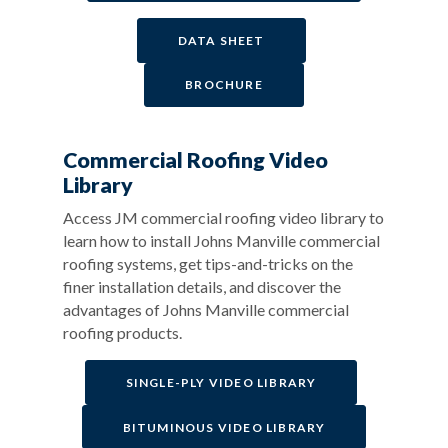
DATA SHEET
BROCHURE
Commercial Roofing Video
Library
Access JM commercial roofing video library to
learn how to install Johns Manville commercial
roofing systems, get tips-and-tricks on the
finer installation details, and discover the
advantages of Johns Manville commercial
roofing products.
SINGLE-PLY VIDEO LIBRARY
BITUMINOUS VIDEO LIBRARY