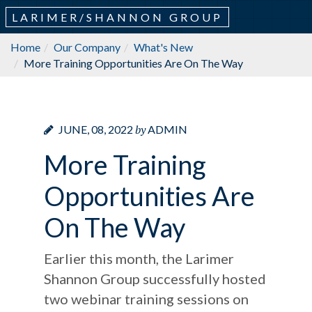
LARIMER/SHANNON GROUP
Home
Our Company
What's New
More Training Opportunities Are On The Way
by
JUNE, 08, 2022
ADMIN
More Training
Opportunities Are
On The Way
Earlier this month, the Larimer
Shannon Group successfully hosted
two webinar training sessions on