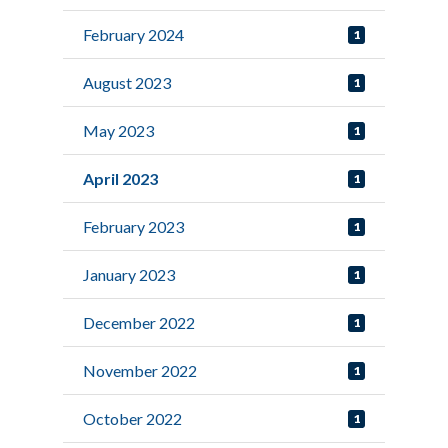
February 2024
1
August 2023
1
May 2023
1
April 2023
1
February 2023
1
January 2023
1
December 2022
1
November 2022
1
October 2022
1