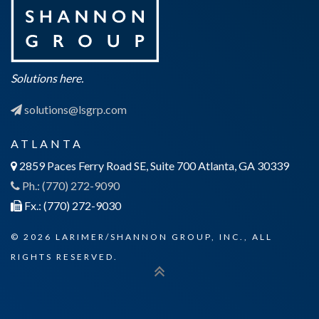
Solutions here.
solutions@lsgrp.com
ATLANTA
2859 Paces Ferry Road SE, Suite 700 Atlanta, GA 30339
Ph.: (770) 272-9090
Fx.: (770) 272-9030
© 2026 LARIMER/SHANNON GROUP, INC., ALL
RIGHTS RESERVED.