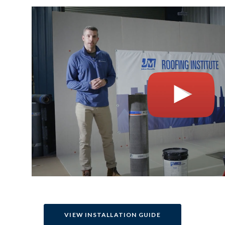
VIEW INSTALLATION GUIDE