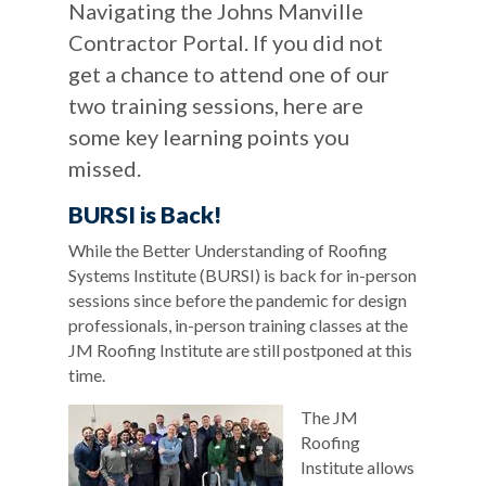
Navigating the Johns Manville
Contractor Portal. If you did not
get a chance to attend one of our
two training sessions, here are
some key learning points you
missed.
BURSI is Back!
While the Better Understanding of Roofing
Systems Institute (BURSI) is back for in-person
sessions since before the pandemic for design
professionals, in-person training classes at the
JM Roofing Institute are still postponed at this
time.
The JM
Roofing
Institute allows