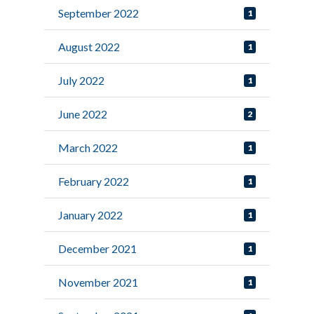
September 2022
1
August 2022
1
July 2022
1
June 2022
2
March 2022
1
February 2022
1
January 2022
1
December 2021
1
November 2021
1