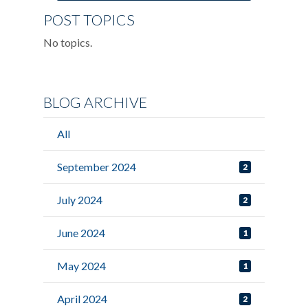
POST TOPICS
No topics.
BLOG ARCHIVE
All
September 2024
2
July 2024
2
June 2024
1
May 2024
1
April 2024
2