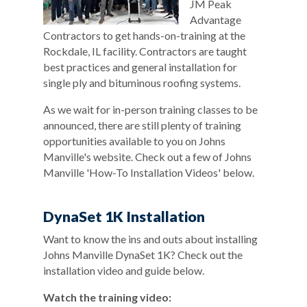
JM Peak
Advantage
Contractors to get hands-on-training at the
Rockdale, IL facility. Contractors are taught
best practices and general installation for
single ply and bituminous roofing systems.
As we wait for in-person training classes to be
announced, there are still plenty of training
opportunities available to you on Johns
Manville's website. Check out a few of Johns
Manville 'How-To Installation Videos' below.
DynaSet 1K Installation
Want to know the ins and outs about installing
Johns Manville DynaSet 1K? Check out the
installation video and guide below.
Watch the training video: