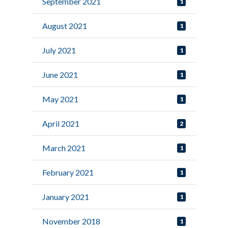
September 2021
1
August 2021
1
July 2021
1
June 2021
1
May 2021
1
April 2021
2
March 2021
1
February 2021
1
January 2021
1
November 2018
1