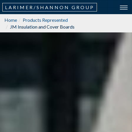
LARIMER/SHANNON GROUP
Home
Products Represented
JM Insulation and Cover Boards