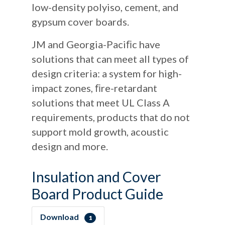
low-density polyiso, cement, and
gypsum cover boards.
JM and Georgia-Paciﬁc have
solutions that can meet all types of
design criteria: a system for high-
impact zones, ﬁre-retardant
solutions that meet UL Class A
requirements, products that do not
support mold growth, acoustic
design and more.
Insulation and Cover
Board Product Guide
Download
1