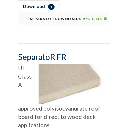
Download
1
SEPARATOR DOWNLOADS
SeparatoR FR
UL
Class
A
approved polyisocyanurate roof
board for direct to wood deck
applications.