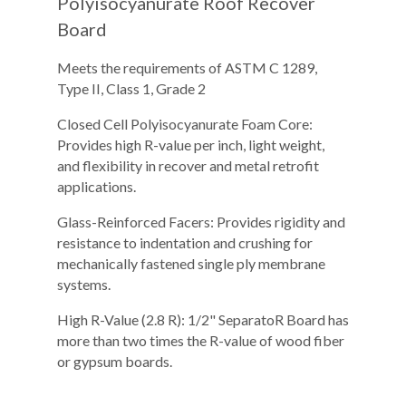
Polyisocyanurate Roof Recover
Board
Meets the requirements of ASTM C 1289,
Type II, Class 1, Grade 2
Closed Cell Polyisocyanurate Foam Core:
Provides high R-value per inch, light weight,
and flexibility in recover and metal retrofit
applications.
Glass-Reinforced Facers: Provides rigidity and
resistance to indentation and crushing for
mechanically fastened single ply membrane
systems.
High R-Value (2.8 R): 1/2" SeparatoR Board has
more than two times the R-value of wood fiber
or gypsum boards.