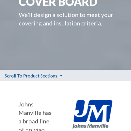
COVER BOARD
We'll design a solution to meet your
covering and insulation criteria.
Scroll To Product Sections:
Johns
Manville has
a broad line
of polyiso