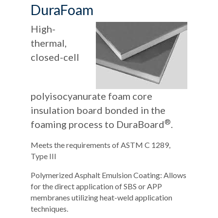
DuraFoam
High-
thermal,
closed-cell
polyisocyanurate foam core
insulation board bonded in the
®
foaming process to DuraBoard
.
Meets the requirements of ASTM C 1289,
Type III
Polymerized Asphalt Emulsion Coating: Allows
for the direct application of SBS or APP
membranes utilizing heat-weld application
techniques.