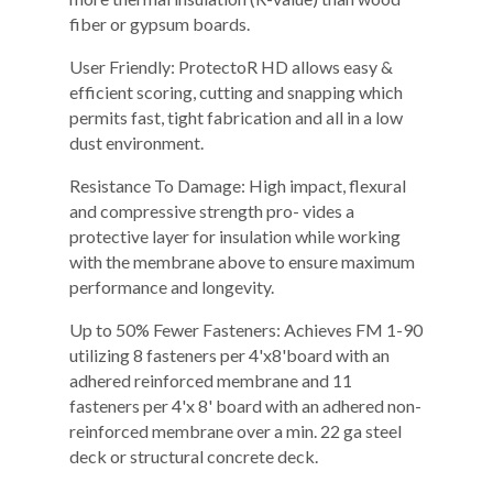
fiber or gypsum boards.
User Friendly: ProtectoR HD allows easy &
efficient scoring, cutting and snapping which
permits fast, tight fabrication and all in a low
dust environment.
Resistance To Damage: High impact, flexural
and compressive strength pro- vides a
protective layer for insulation while working
with the membrane above to ensure maximum
performance and longevity.
Up to 50% Fewer Fasteners: Achieves FM 1-90
utilizing 8 fasteners per 4'x8'board with an
adhered reinforced membrane and 11
fasteners per 4'x 8' board with an adhered non-
reinforced membrane over a min. 22 ga steel
deck or structural concrete deck.