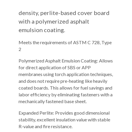
density, perlite-based cover board
with a polymerized asphalt
emulsion coating.
Meets the requirements of ASTM C 728, Type
2
Polymerized Asphalt Emulsion Coating: Allows
for direct application of SBS or APP
membranes using torch application techniques,
and does not require pre-heating like heavily
coated boards. This allows for fuel savings and
labor efficiency by eliminating fasteners with a
mechanically fastened base sheet.
Expanded Perlite: Provides good dimensional
stability, excellent insulation value with stable
R-value and fire resistance.