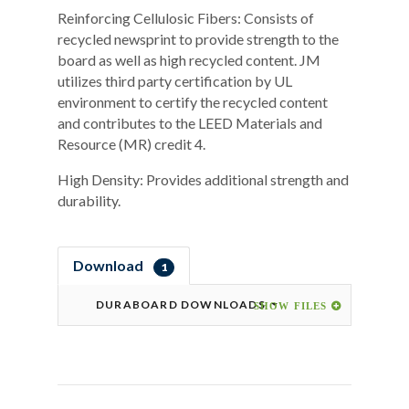
Reinforcing Cellulosic Fibers: Consists of
recycled newsprint to provide strength to the
board as well as high recycled content. JM
utilizes third party certification by UL
environment to certify the recycled content
and contributes to the LEED Materials and
Resource (MR) credit 4.
High Density: Provides additional strength and
durability.
Download
1
DURABOARD DOWNLOADS