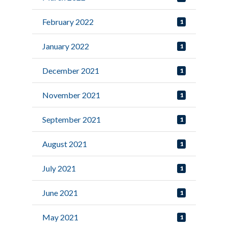
February 2022
1
January 2022
1
December 2021
1
November 2021
1
September 2021
1
August 2021
1
July 2021
1
June 2021
1
May 2021
1