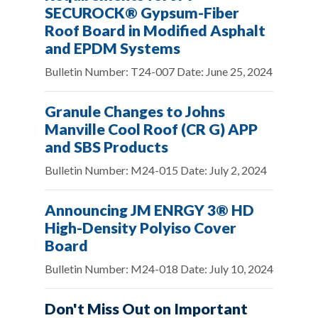
SECUROCK® Gypsum-Fiber
Roof Board in Modified Asphalt
and EPDM Systems
Bulletin Number: T24-007 Date: June 25, 2024
Granule Changes to Johns
Manville Cool Roof (CR G) APP
and SBS Products
Bulletin Number: M24-015 Date: July 2, 2024
Announcing JM ENRGY 3® HD
High-Density Polyiso Cover
Board
Bulletin Number: M24-018 Date: July 10, 2024
Don't Miss Out on Important