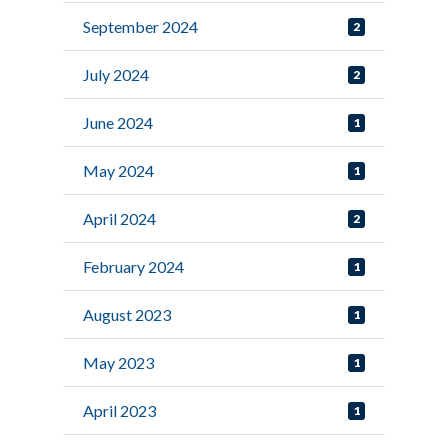
September 2024
2
July 2024
2
June 2024
1
May 2024
1
April 2024
2
February 2024
1
August 2023
1
May 2023
1
April 2023
1