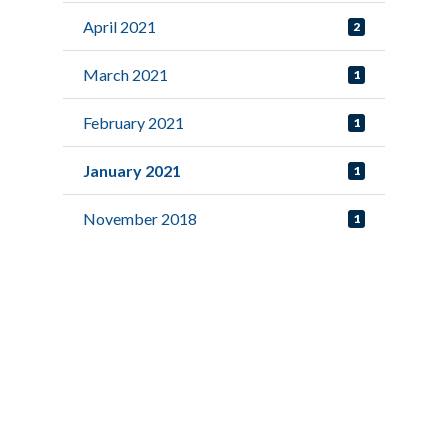
April 2021
2
March 2021
1
February 2021
1
January 2021
1
November 2018
1