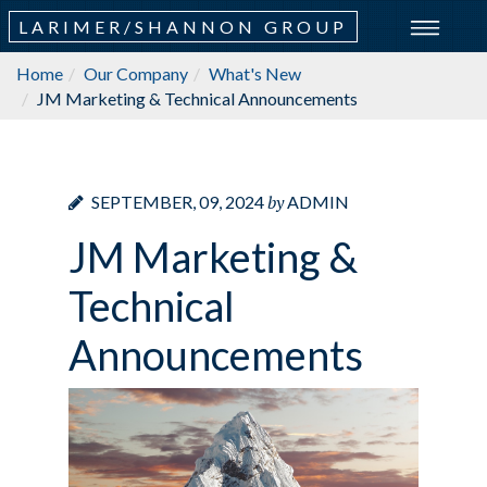
LARIMER/SHANNON GROUP
Home
Our Company
What's New
JM Marketing & Technical Announcements
by
SEPTEMBER, 09, 2024
ADMIN
JM Marketing &
Technical
Announcements