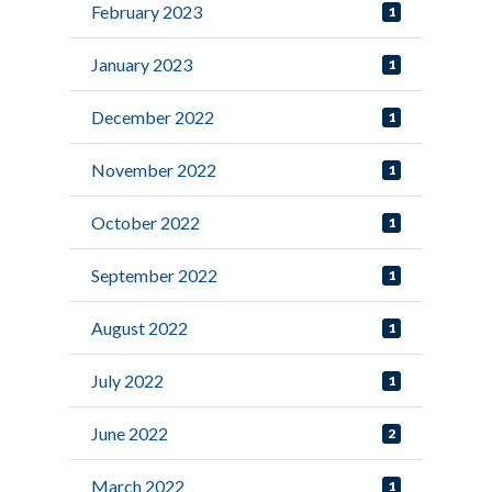
February 2023
1
January 2023
1
December 2022
1
November 2022
1
October 2022
1
September 2022
1
August 2022
1
July 2022
1
June 2022
2
March 2022
1