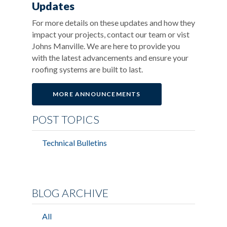
Updates
For more details on these updates and how they
impact your projects, contact our team or vist
Johns Manville. We are here to provide you
with the latest advancements and ensure your
roofing systems are built to last.
MORE ANNOUNCEMENTS
POST TOPICS
Technical Bulletins
BLOG ARCHIVE
All