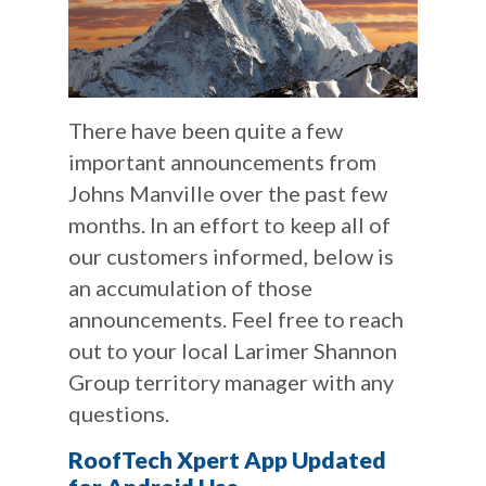
There have been quite a few
important announcements from
Johns Manville over the past few
months. In an effort to keep all of
our customers informed, below is
an accumulation of those
announcements. Feel free to reach
out to your local Larimer Shannon
Group territory manager with any
questions.
RoofTech Xpert App Updated