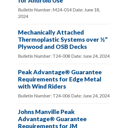
for Android Use
Bulletin Number: M24-014 Date: June 18,
2024
Mechanically Attached
Thermoplastic Systems over ½”
Plywood and OSB Decks
Bulletin Number: T24-008 Date: June 24, 2024
Peak Advantage® Guarantee
Requirements for Edge Metal
with Wind Riders
Bulletin Number: T24-006 Date: June 24, 2024
Johns Manville Peak
Advantage® Guarantee
Requirements for JM